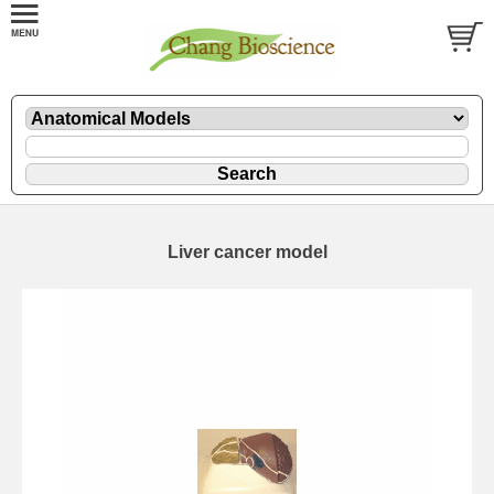
Liver cancer model