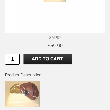
SMP07
$59.90
Product Description