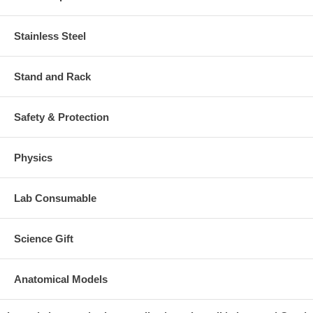
Stainless Steel
Stand and Rack
Safety & Protection
Physics
Lab Consumable
Science Gift
Anatomical Models