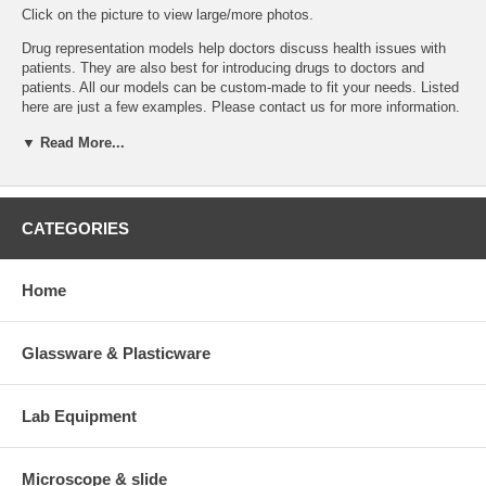
Click on the picture to view large/more photos.
Drug representation models help doctors discuss health issues with
patients. They are also best for introducing drugs to doctors and
patients. All our models can be custom-made to fit your needs. Listed
here are just a few examples. Please
contact us
for more information.
Services include:
▼ Read More...
Design or modification of the model to satisfy your requirements.
Logo or drug name imprint on model or base.
Drug info card and package printing.
CATEGORIES
Models are made in China. Weï¿½ll import and ship to your
location.
Delivery time: 2-4 months. For small models that can be shipped
Home
via air, delivery time may be shorter.
Minimum order: 300 models or $5000.
Price: price varies depending on number of models you order. Please
Glassware & Plasticware
contact us
for a quote.
If you are interest in this particular model, you may order the sample.
Lab Equipment
The sample can be returned to us within 14 days. You will be refunded
less shipping and handling charge.
Microscope & slide