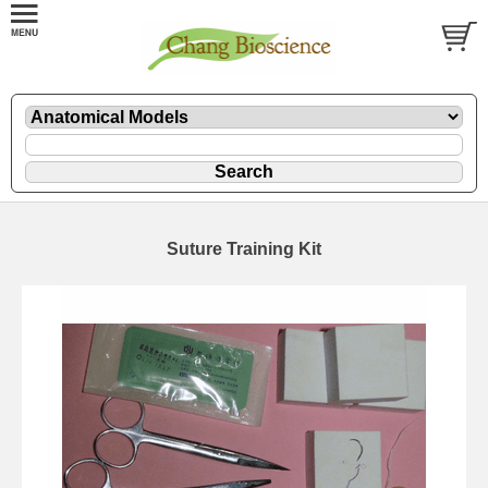
Suture Training Kit