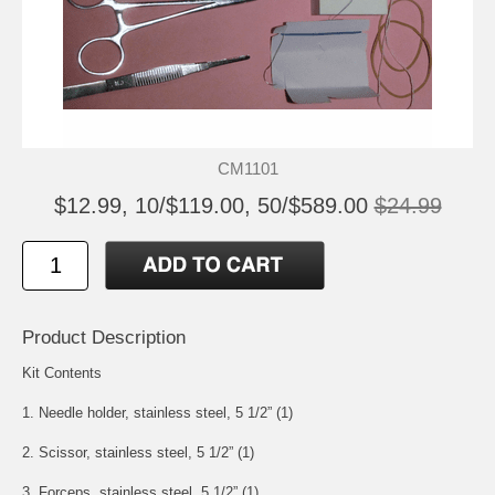
CM1101
$12.99, 10/$119.00, 50/$589.00
$24.99
Product Description
Kit Contents
1. Needle holder, stainless steel, 5 1/2” (1)
2. Scissor, stainless steel, 5 1/2” (1)
3. Forceps, stainless steel, 5 1/2” (1)