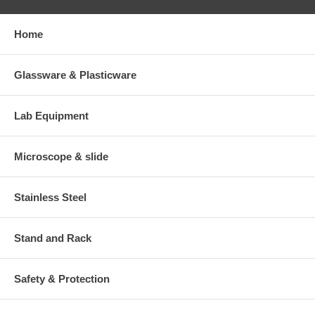
Home
Glassware & Plasticware
Lab Equipment
Microscope & slide
Stainless Steel
Stand and Rack
Safety & Protection