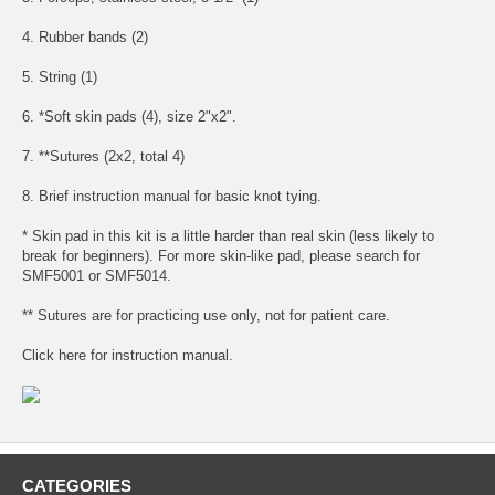
4. Rubber bands (2)
5. String (1)
6. *Soft skin pads (4), size 2"x2".
7. **Sutures (2x2, total 4)
8. Brief instruction manual for basic knot tying.
* Skin pad in this kit is a little harder than real skin (less likely to
break for beginners). For more skin-like pad, please search for
SMF5001 or SMF5014.
** Sutures are for practicing use only, not for patient care.
Click
here
for
instruction manual
.
CATEGORIES