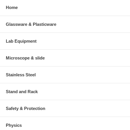
Home
Glassware & Plasticware
Lab Equipment
Microscope & slide
Stainless Steel
Stand and Rack
Safety & Protection
Physics