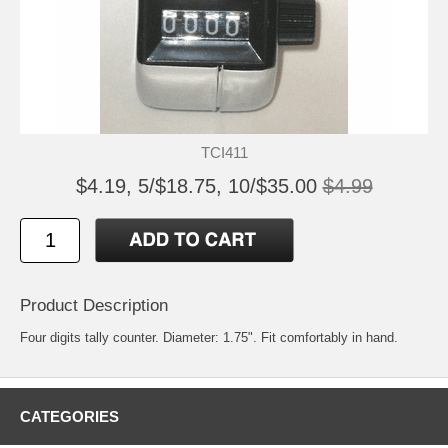
TCI411
$4.19, 5/$18.75, 10/$35.00
$4.99
Product Description
Four digits tally counter. Diameter: 1.75". Fit comfortably in hand.
CATEGORIES