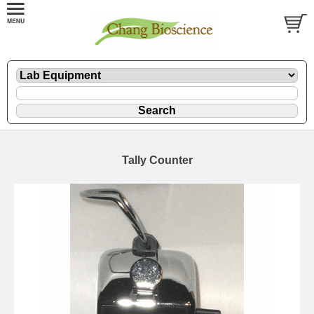
Tally Counter