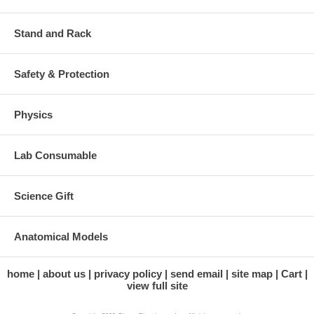
Stand and Rack
Safety & Protection
Physics
Lab Consumable
Science Gift
Anatomical Models
home
about us
privacy policy
send email
site map
Cart
view full site