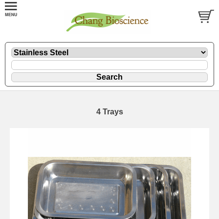
4 Trays