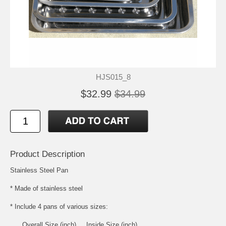
HJS015_8
$32.99
$34.99
Product Description
Stainless Steel Pan
* Made of stainless steel
* Include 4 pans of various sizes:
Overall Size (inch) Inside Size (inch)