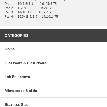
Pan 1 10x7.5x1.8 9x6.25x1.75
Pan 2 12x8x1.8 11x7x1.75
Pan 3 14x10x1.8 12x9x1.75
Pan 4 15.5x11.5x1.8 14x10x1.75
CATEGORIES
Home
Glassware & Plasticware
Lab Equipment
Microscope & slide
Stainless Steel