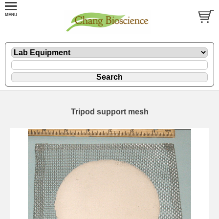
Tripod support mesh