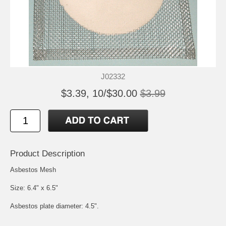
J02332
$3.39, 10/$30.00
$3.99
Product Description
Asbestos Mesh
Size: 6.4" x 6.5"
Asbestos plate diameter: 4.5".