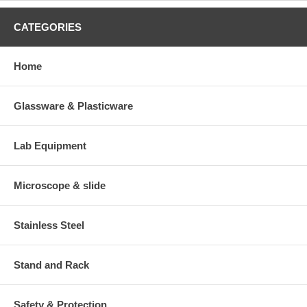
CATEGORIES
Home
Glassware & Plasticware
Lab Equipment
Microscope & slide
Stainless Steel
Stand and Rack
Safety & Protection