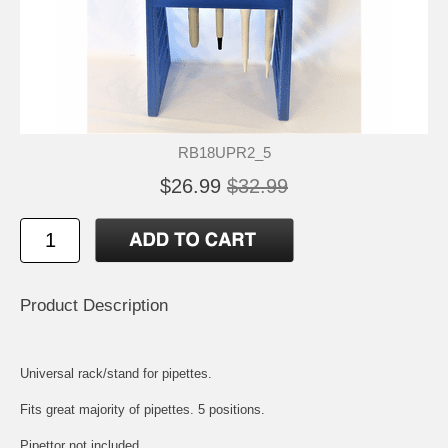
RB18UPR2_5
$26.99
$32.99
Product Description
Universal rack/stand for pipettes.
Fits great majority of pipettes. 5 positions.
Pipettor not included.