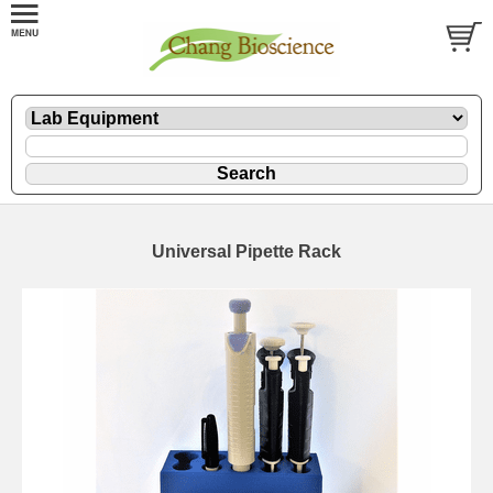
Universal Pipette Rack