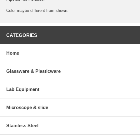
Color maybe different from shown.
CATEGORIES
Home
Glassware & Plasticware
Lab Equipment
Microscope & slide
Stainless Steel