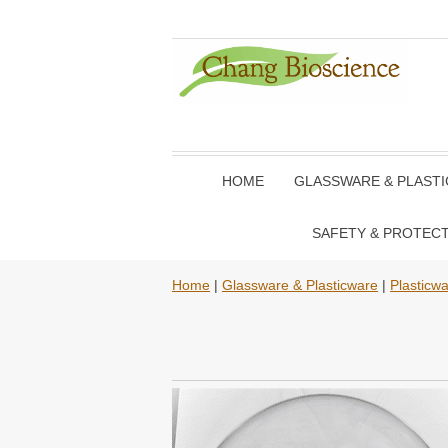
HOME
GLASSWARE & PLAST
SAFETY & PROTEC
Home
|
Glassware & Plasticware
|
Plasticw