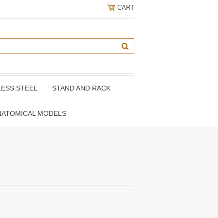
CART
LESS STEEL
STAND AND RACK
NATOMICAL MODELS