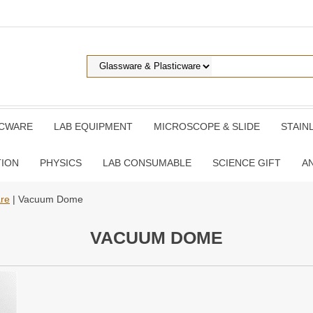
ICWARE
LAB EQUIPMENT
MICROSCOPE & SLIDE
STAIN
TION
PHYSICS
LAB CONSUMABLE
SCIENCE GIFT
A
are
| Vacuum Dome
VACUUM DOME