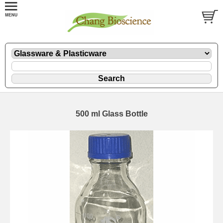
500 ml Glass Bottle