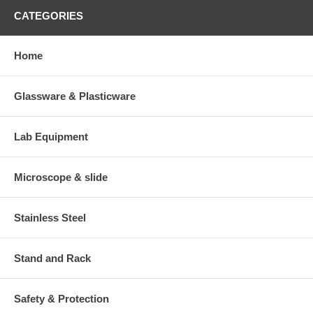
CATEGORIES
Home
Glassware & Plasticware
Lab Equipment
Microscope & slide
Stainless Steel
Stand and Rack
Safety & Protection