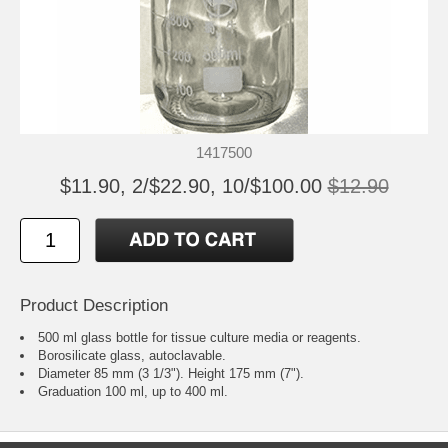
1417500
$11.90, 2/$22.90, 10/$100.00
$12.90
Product Description
500 ml glass bottle for tissue culture media or reagents.
Borosilicate glass, autoclavable.
Diameter 85 mm (3 1/3"). Height 175 mm (7").
Graduation 100 ml, up to 400 ml.