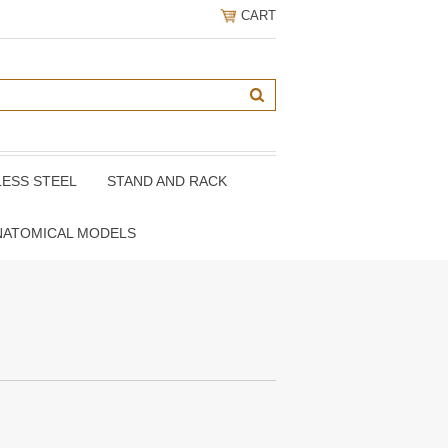
CART
LESS STEEL
STAND AND RACK
NATOMICAL MODELS