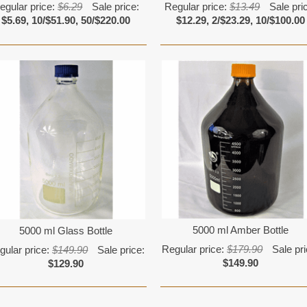
egular price:
$6.29
Sale price:
Regular price:
$13.49
Sale pri
$5.69, 10/$51.90, 50/$220.00
$12.29, 2/$23.29, 10/$100.00
5000 ml Amber Bottle
5000 ml Glass Bottle
Regular price:
$179.90
Sale pri
gular price:
$149.90
Sale price:
$149.90
$129.90