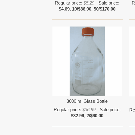
Regular price:
$5.29
Sale price:
R
$4.69, 10/$36.90, 50/$170.00
3000 ml Glass Bottle
Regular price:
$36.99
Sale price:
Re
$32.99, 2/$60.00