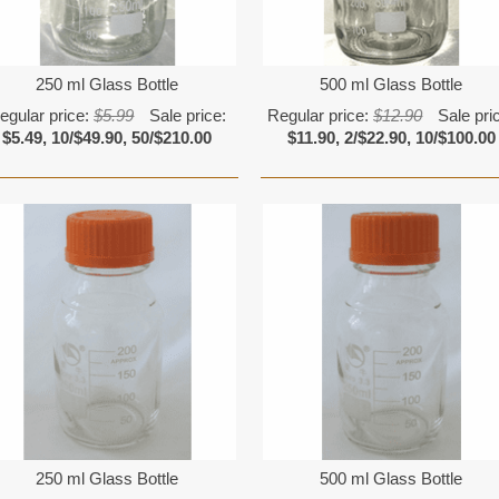
250 ml Glass Bottle
500 ml Glass Bottle
egular price:
$5.99
Sale price:
Regular price:
$12.90
Sale pri
$5.49, 10/$49.90, 50/$210.00
$11.90, 2/$22.90, 10/$100.00
250 ml Glass Bottle
500 ml Glass Bottle