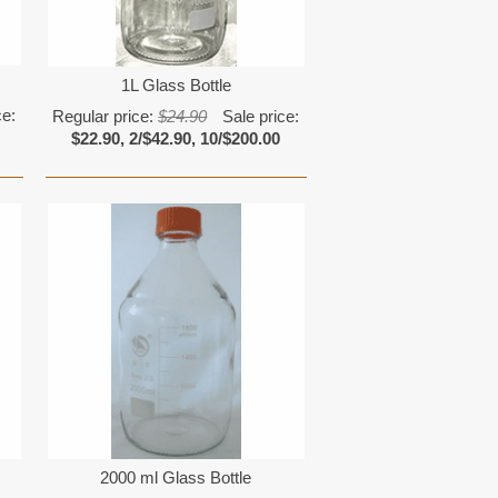
1L Glass Bottle
ce:
Regular price:
$24.90
Sale price:
$22.90, 2/$42.90, 10/$200.00
2000 ml Glass Bottle