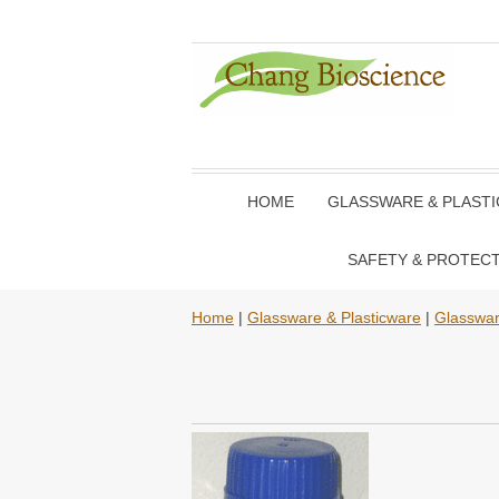
HOME
GLASSWARE & PLAST
SAFETY & PROTEC
Home
|
Glassware & Plasticware
|
Glasswa