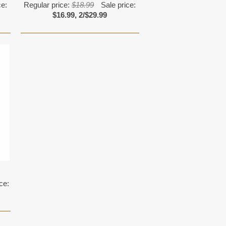
ce:
Regular price:
$18.99
Sale price:
$16.99, 2/$29.99
ce: