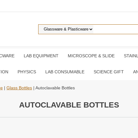
ICWARE
LAB EQUIPMENT
MICROSCOPE & SLIDE
STAIN
TION
PHYSICS
LAB CONSUMABLE
SCIENCE GIFT
A
re
|
Glass Bottles
| Autoclavable Bottles
AUTOCLAVABLE BOTTLES