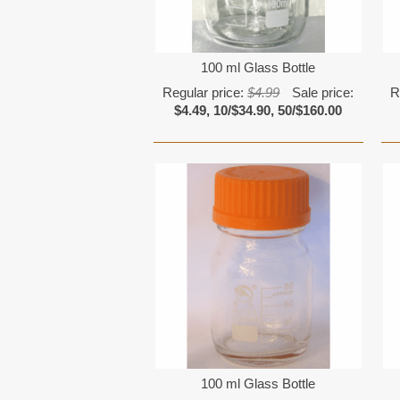
100 ml Glass Bottle
Regular price:
$4.99
Sale price:
R
$4.49, 10/$34.90, 50/$160.00
100 ml Glass Bottle