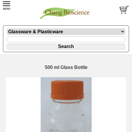
500 ml Glass Bottle