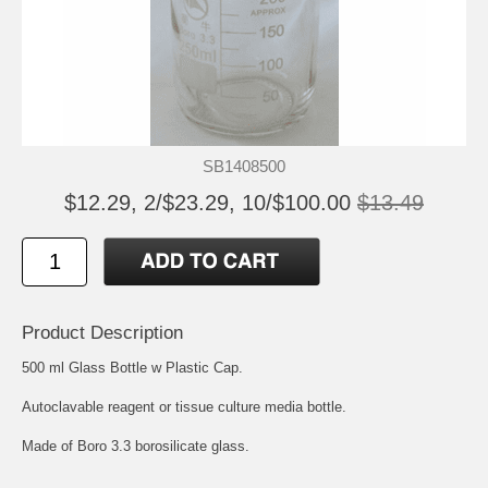
SB1408500
$12.29, 2/$23.29, 10/$100.00
$13.49
Product Description
500 ml Glass Bottle w Plastic Cap.
Autoclavable reagent or tissue culture media bottle.
Made of Boro 3.3 borosilicate glass.