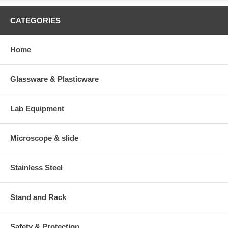
CATEGORIES
Home
Glassware & Plasticware
Lab Equipment
Microscope & slide
Stainless Steel
Stand and Rack
Safety & Protection