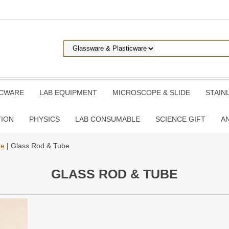
ICWARE
LAB EQUIPMENT
MICROSCOPE & SLIDE
STAIN
TION
PHYSICS
LAB CONSUMABLE
SCIENCE GIFT
A
re
| Glass Rod & Tube
GLASS ROD & TUBE