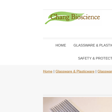
HOME
GLASSWARE & PLAST
SAFETY & PROTEC
Home
|
Glassware & Plasticware
|
Glasswa