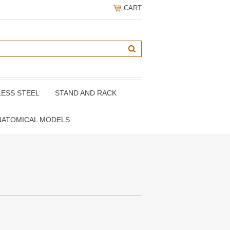
CART
LESS STEEL
STAND AND RACK
NATOMICAL MODELS