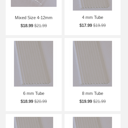
4 mm Tube
Mixed Size 4-12mm
$17.99
$19.99
$18.99
$21.99
6 mm Tube
8 mm Tube
$18.99
$20.99
$19.99
$21.99