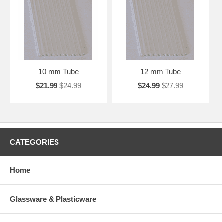
10 mm Tube
12 mm Tube
$21.99
$24.99
$24.99
$27.99
CATEGORIES
Home
Glassware & Plasticware