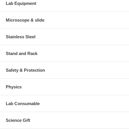
Lab Equipment
Microscope & slide
Stainless Steel
Stand and Rack
Safety & Protection
Physics
Lab Consumable
Science Gift