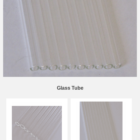
Glass Tube